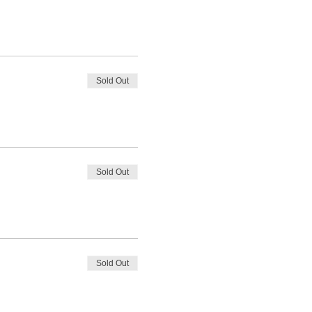
Sold Out
Sold Out
Sold Out