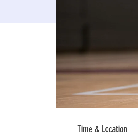
Time & Location