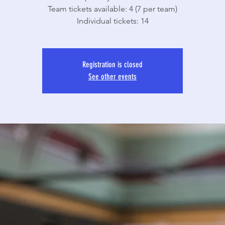
Team tickets available: 4 (7 per team)
Individual tickets: 14
Registration is closed
See other events