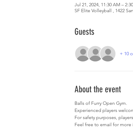
Jul 21, 2024, 11:30 AM – 2:3
SF Elite Volleyball , 1422 
Guests
+ 10 o
About the event
Balls of Furry Open Gym. 
Experienced players welcom
For safety purposes, players
Feel free to email for more 