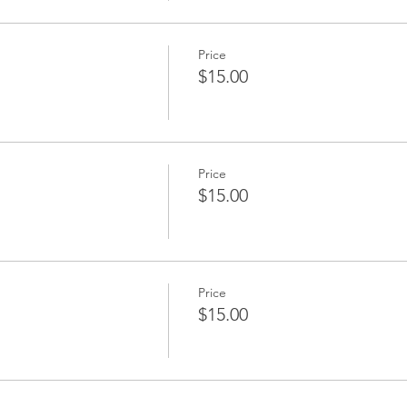
Price
$15.00
Price
$15.00
Price
$15.00