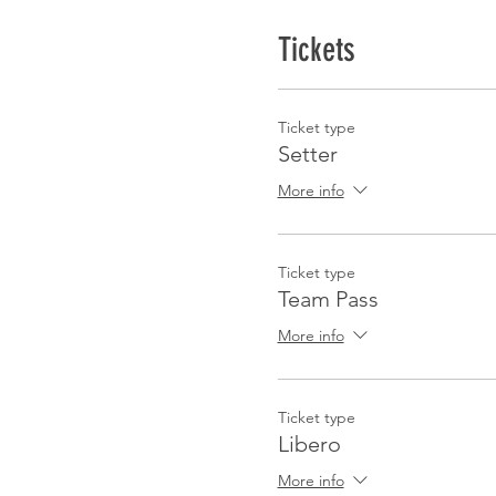
Tickets
Ticket type
Setter
More info
Ticket type
Team Pass
More info
Ticket type
Libero
More info