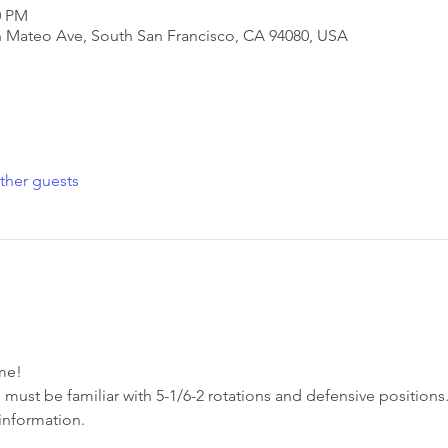
0 PM
San Mateo Ave, South San Francisco, CA 94080, USA
ther guests
e!  
 must be familiar with 5-1/6-2 rotations and defensive positions.
information. 