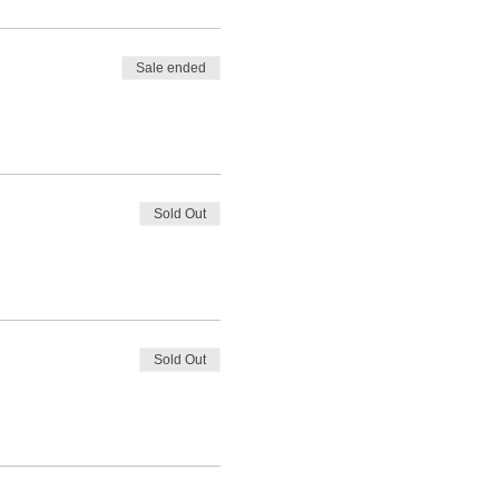
Sale ended
Sold Out
Sold Out