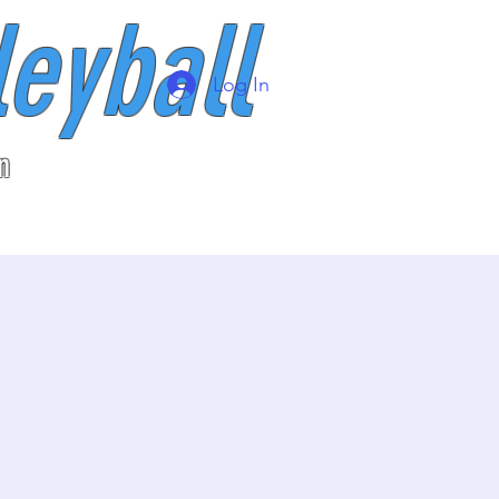
leyball
Log In
n