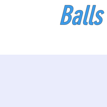
Balls