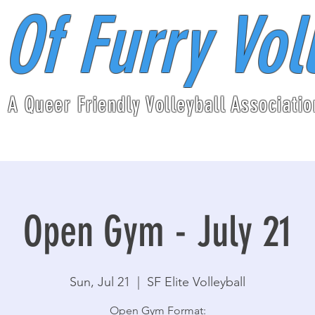
 Of Furry Vol
A Queer Friendly Volleyball Associatio
Open Gym - July 21
Sun, Jul 21
  |  
SF Elite Volleyball
Open Gym Format: