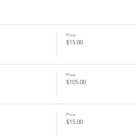
Price
$15.00
Price
$105.00
Price
$15.00