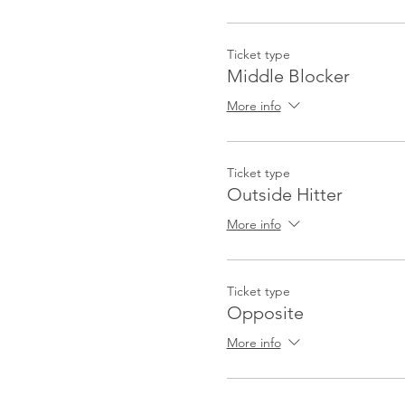
Ticket type
Middle Blocker
More info
Ticket type
Outside Hitter
More info
Ticket type
Opposite
More info