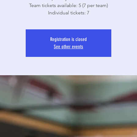
Team tickets available: 5 (7 per team)
Individual tickets: 7
Registration is closed
See other events