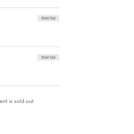
Sold Out
Sold Out
ent is sold out