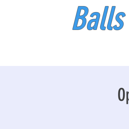
Balls
O