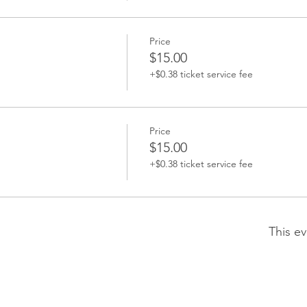
Price
$15.00
+$0.38 ticket service fee
Price
$15.00
+$0.38 ticket service fee
This ev