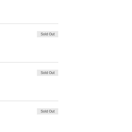
Sold Out
Sold Out
Sold Out