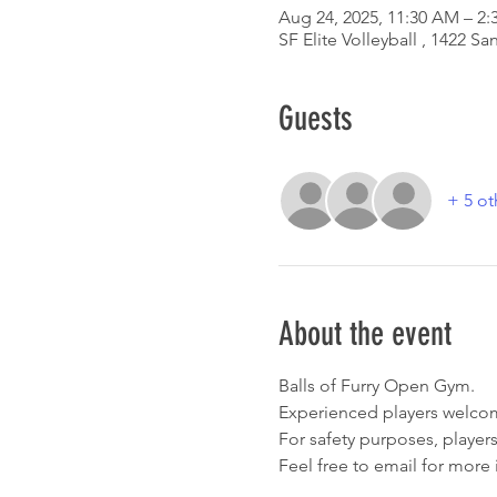
Aug 24, 2025, 11:30 AM – 2:
SF Elite Volleyball , 1422 
Guests
+ 5 ot
About the event
Balls of Furry Open Gym. 
Experienced players welcom
For safety purposes, players
Feel free to email for more 