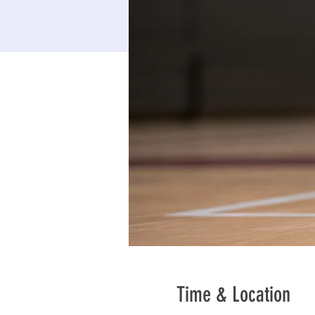
Time & Location