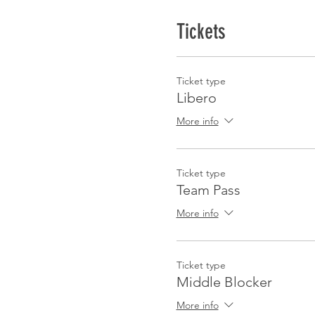
Tickets
Ticket type
Libero
More info
Ticket type
Team Pass
More info
Ticket type
Middle Blocker
More info