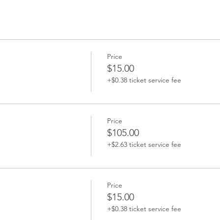
Price
$15.00
+$0.38 ticket service fee
Price
$105.00
+$2.63 ticket service fee
Price
$15.00
+$0.38 ticket service fee