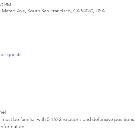
30 PM
San Mateo Ave, South San Francisco, CA 94080, USA
her guests
e!  
 must be familiar with 5-1/6-2 rotations and defensive positions.
information. 