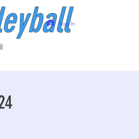
leyball
Log In
n
24