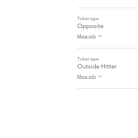
Ticket type
Opposite
More info
Ticket type
Outside Hitter
More info