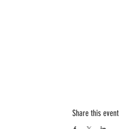
Share this event