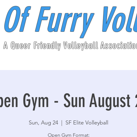
 Of Furry Vol
A Queer Friendly Volleyball Associatio
pen Gym - Sun August 
Sun, Aug 24
  |  
SF Elite Volleyball
Open Gym Format: