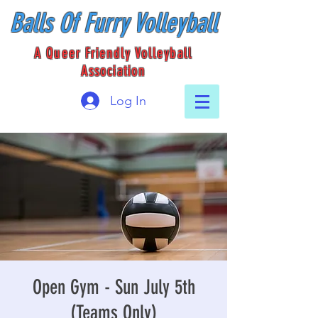
Balls Of Furry Volleyball
A Queer Friendly Volleyball
Association
Log In
Open Gym - Sun July 5th
(Teams Only)