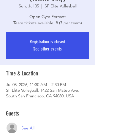
Sun, Jul 05
  |  
SF Elite Volleyball
Open Gym Format:
Registration is closed
See other events
Time & Location
Jul 05, 2026, 11:30 AM – 2:30 PM
SF Elite Volleyball, 1422 San Mateo Ave,
South San Francisco, CA 94080, USA
Guests
See All