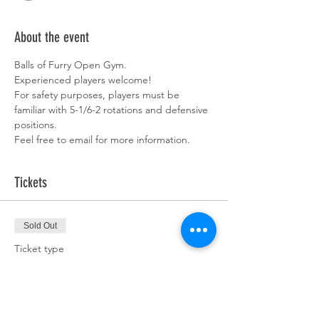
About the event
Balls of Furry Open Gym. 
Experienced players welcome!  
For safety purposes, players must be 
familiar with 5-1/6-2 rotations and defensive 
positions. 
Feel free to email for more information. 
Tickets
Sold Out
Ticket type
Team Pass
More info