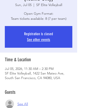
Sun, Jul 05
  |  
SF Elite Volleyball
Open Gym Format:
Registration is closed
See other events
Time & Location
Jul 05, 2026, 11:30 AM – 2:30 PM
SF Elite Volleyball, 1422 San Mateo Ave,
South San Francisco, CA 94080, USA
Guests
See All