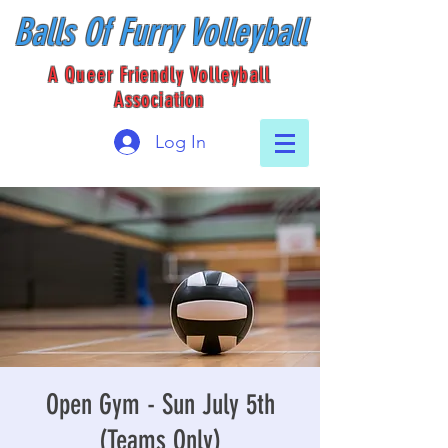
Balls Of Furry Volleyball
A Queer Friendly Volleyball
Association
Log In
Open Gym - Sun July 5th
(Teams Only)