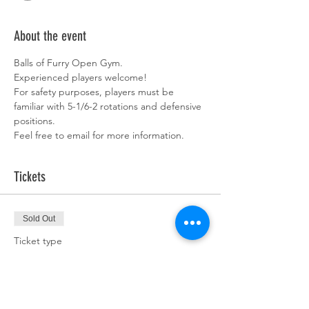
About the event
Balls of Furry Open Gym. 
Experienced players welcome!  
For safety purposes, players must be 
familiar with 5-1/6-2 rotations and defensive 
positions. 
Feel free to email for more information. 
Tickets
Sold Out
Ticket type
Team Pass
More info