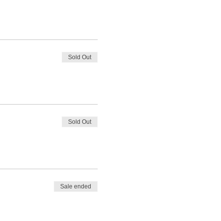
Sold Out
Sold Out
Sale ended