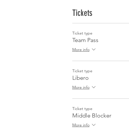
Tickets
Ticket type
Team Pass
More info
Ticket type
Libero
More info
Ticket type
Middle Blocker
More info