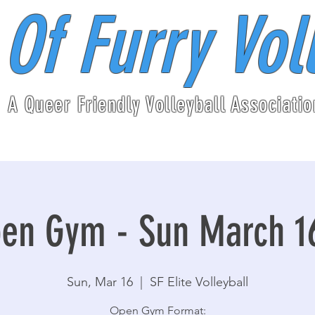
 Of Furry Vol
A Queer Friendly Volleyball Associatio
en Gym - Sun March 1
Sun, Mar 16
  |  
SF Elite Volleyball
Open Gym Format: