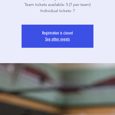
Team tickets available: 5 (7 per team)
Individual tickets: 7
Registration is closed
See other events