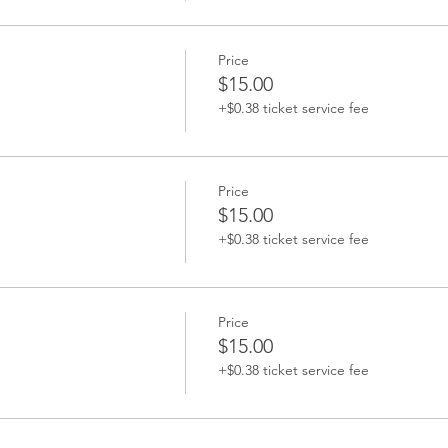
Price
$15.00
+$0.38 ticket service fee
Price
$15.00
+$0.38 ticket service fee
Price
$15.00
+$0.38 ticket service fee