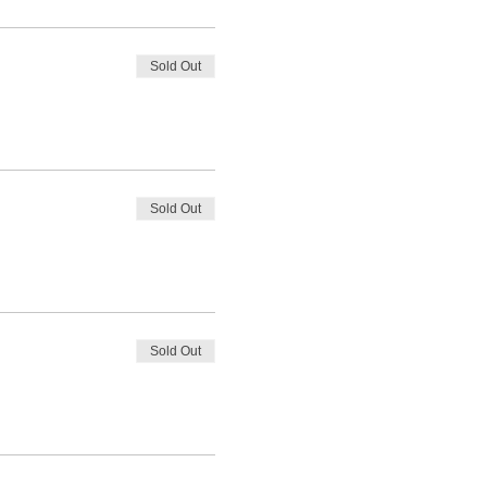
Sold Out
Sold Out
Sold Out