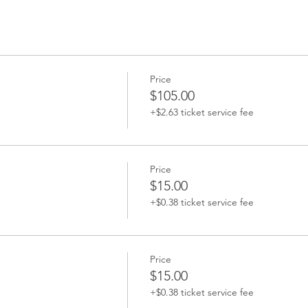
Price
$105.00
+$2.63 ticket service fee
Price
$15.00
+$0.38 ticket service fee
Price
$15.00
+$0.38 ticket service fee