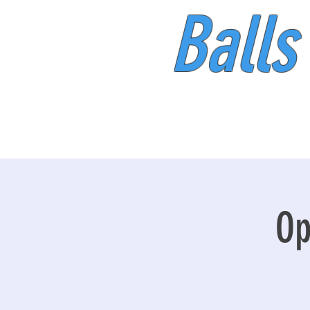
Balls
Op