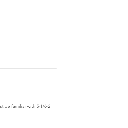
 be familiar with 5-1/6-2 