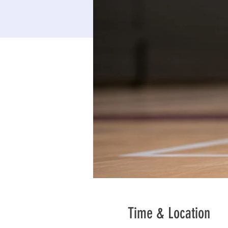
Time & Location