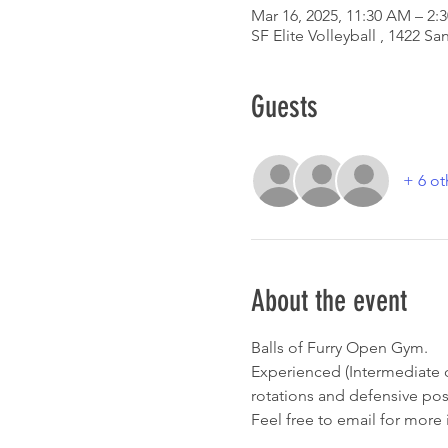
Mar 16, 2025, 11:30 AM – 2:
SF Elite Volleyball , 1422 
Guests
+ 6 ot
About the event
Balls of Furry Open Gym. 
Experienced (Intermediate o
rotations and defensive posi
Feel free to email for more 