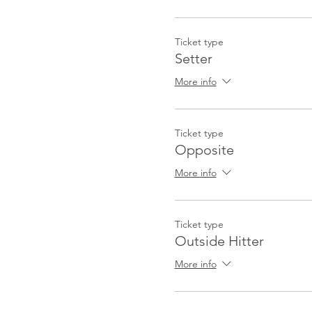
Ticket type
Setter
More info
Ticket type
Opposite
More info
Ticket type
Outside Hitter
More info