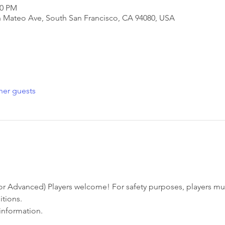
30 PM
San Mateo Ave, South San Francisco, CA 94080, USA
her guests
r Advanced) Players welcome! For safety purposes, players must
tions. 
information. 