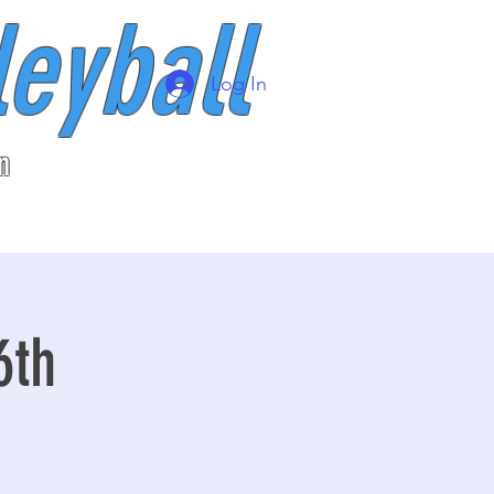
leyball
Log In
n
6th