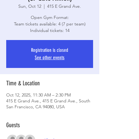
Sun, Oct 12
  |  
415 E Grand Ave.
Open Gym Format:
Team tickets available: 4 (7 per team)
Individual tickets: 14
Registration is closed
See other events
Time & Location
Oct 12, 2025, 11:30 AM – 2:30 PM
415 E Grand Ave., 415 E Grand Ave., South
San Francisco, CA 94080, USA
Guests