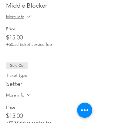
Middle Blocker
More info
Price
$15.00
+$0.38 ticket service fee
Sold Out
Ticket type
Setter
More info
Price
$15.00
+$0.38 ticket service fee