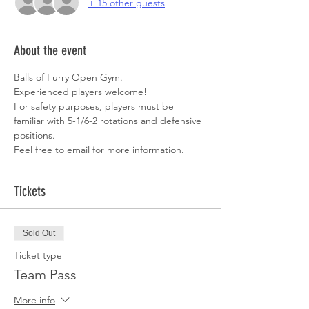
+ 15 other guests
About the event
Balls of Furry Open Gym. 
Experienced players welcome!  
For safety purposes, players must be 
familiar with 5-1/6-2 rotations and defensive 
positions. 
Feel free to email for more information. 
Tickets
Sold Out
Ticket type
Team Pass
More info