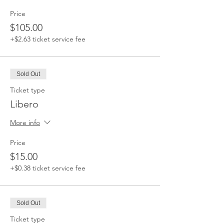
Price
$105.00
+$2.63 ticket service fee
Sold Out
Ticket type
Libero
More info
Price
$15.00
+$0.38 ticket service fee
Sold Out
Ticket type