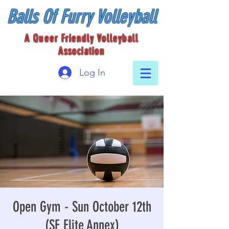
Balls Of Furry Volleyball
A Queer Friendly Volleyball
Association
Log In
Open Gym - Sun October 12th
(SF Elite Annex)