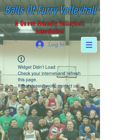
Balls Of Furry Volleyball
A Queer Friendly Volleyball
Association
Log In
Widget Didn’t Load
Check your internet and refresh
this page.
If that doesn’t work, contact us.