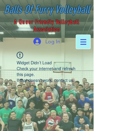
Balls Of Furry Volleyball
A Queer Friendly Volleyball
Association
Log In
Widget Didn’t Load
Check your internet and refresh
this page.
If that doesn’t work, contact us.